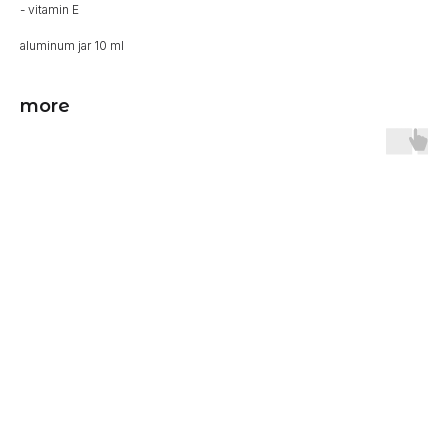
- vitamin E
aluminum jar 10 ml
more