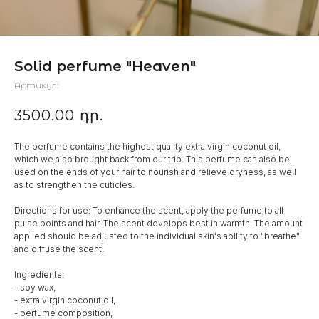
Solid perfume "Heaven"
Артикул:
3500.00
դր.
The perfume contains the highest quality extra virgin coconut oil,
which we also brought back from our trip. This perfume can also be
used on the ends of your hair to nourish and relieve dryness, as well
as to strengthen the cuticles.
Directions for use: To enhance the scent, apply the perfume to all
pulse points and hair. The scent develops best in warmth. The amount
applied should be adjusted to the individual skin's ability to "breathe"
and diffuse the scent.
Ingredients:
- soy wax,
- extra virgin coconut oil,
- perfume composition,