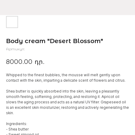
Body cream "Desert Blossom"
Артикул:
8000.00
դր.
Whipped to the finest bubbles, the mousse will melt gently upon
contact with the skin, imparting a delicate scent of flowers and citrus.
Shea butter is quickly absorbed into the skin, leaving a pleasantly
smooth feeling, softening, protecting, and restoring it. Apricot oil
slows the aging process and acts as a natural UV filter. Grapeseed oil
is an excellent skin moisturizer, restoring and actively regenerating the
skin.
Ingredients:
- Shea butter
- Sweet almond oil