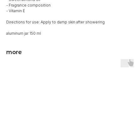
- Fragrance composition
- Vitamin E
Directions for use: Apply to damp skin after showering
aluminum jar 150 ml
more